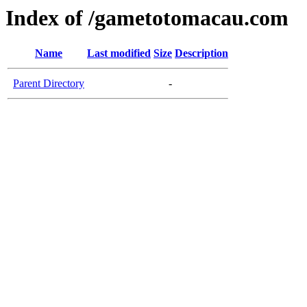
Index of /gametotomacau.com
Name
Last modified
Size
Description
Parent Directory
-