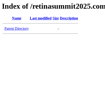
Index of /retinasummit2025.co
Name
Last modified
Size
Description
Parent Directory
-